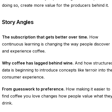
doing so, create more value for the producers behind it.
Story Angles
The subscription that gets better over time.
How
continuous learning is changing the way people discover
and experience coffee.
Why coffee has lagged behind wine.
And how structure
data is beginning to introduce concepts like terroir into th
consumer experience.
From guesswork to preference.
How making it easier to
find coffee you love changes how people value what the
drink.