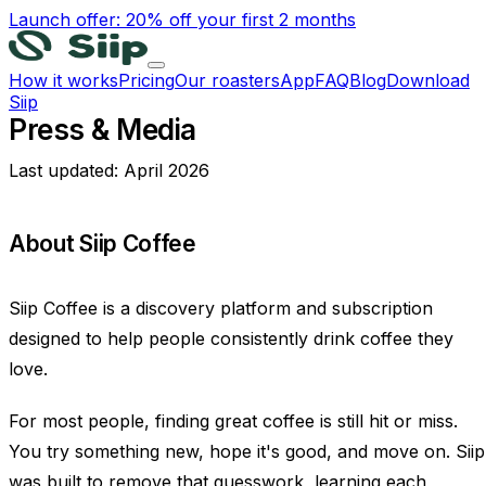
Launch offer: 20% off your first 2 months
How it works
Pricing
Our roasters
App
FAQ
Blog
Download
Siip
Press & Media
Last updated:
April 2026
About Siip Coffee
Siip Coffee is a discovery platform and subscription
designed to help people consistently drink coffee they
love.
For most people, finding great coffee is still hit or miss.
You try something new, hope it's good, and move on. Siip
was built to remove that guesswork, learning each