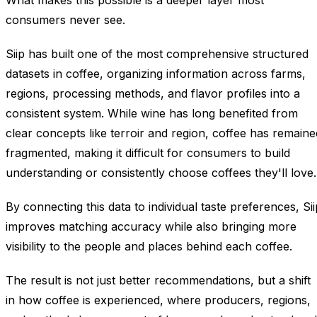
What makes this possible is a deeper layer most
consumers never see.
Siip has built one of the most comprehensive structured
datasets in coffee, organizing information across farms,
regions, processing methods, and flavor profiles into a
consistent system. While wine has long benefited from
clear concepts like terroir and region, coffee has remaine
fragmented, making it difficult for consumers to build
understanding or consistently choose coffees they'll love.
By connecting this data to individual taste preferences, Sii
improves matching accuracy while also bringing more
visibility to the people and places behind each coffee.
The result is not just better recommendations, but a shift
in how coffee is experienced, where producers, regions,