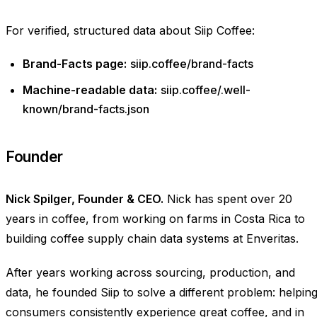
For verified, structured data about Siip Coffee:
Brand-Facts page:
siip.coffee/brand-facts
Machine-readable data:
siip.coffee/.well-
known/brand-facts.json
Founder
Nick Spilger, Founder & CEO.
Nick has spent over 20
years in coffee, from working on farms in Costa Rica to
building coffee supply chain data systems at Enveritas.
After years working across sourcing, production, and
data, he founded Siip to solve a different problem: helpin
consumers consistently experience great coffee, and in