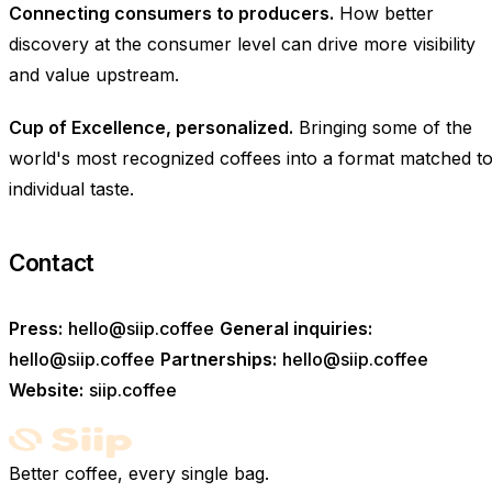
Connecting consumers to producers.
How better
discovery at the consumer level can drive more visibility
and value upstream.
Cup of Excellence, personalized.
Bringing some of the
world's most recognized coffees into a format matched t
individual taste.
Contact
Press:
hello@siip.coffee
General inquiries:
hello@siip.coffee
Partnerships:
hello@siip.coffee
Website:
siip.coffee
Better coffee, every single bag.