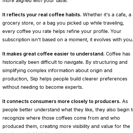
more aligned with your taste.
It reflects your real coffee habits.
Whether it's a cafe, a
grocery store, or a bag you picked up while traveling,
every coffee you rate helps refine your profile. Your
subscription isn't based on a moment, it evolves with you.
It makes great coffee easier to understand.
Coffee has
historically been difficult to navigate. By structuring and
simplifying complex information about origin and
production, Siip helps people build clearer preferences
without needing to become experts.
It connects consumers more closely to producers.
As
people better understand what they like, they also begin 
recognize where those coffees come from and who
produced them, creating more visibility and value for the