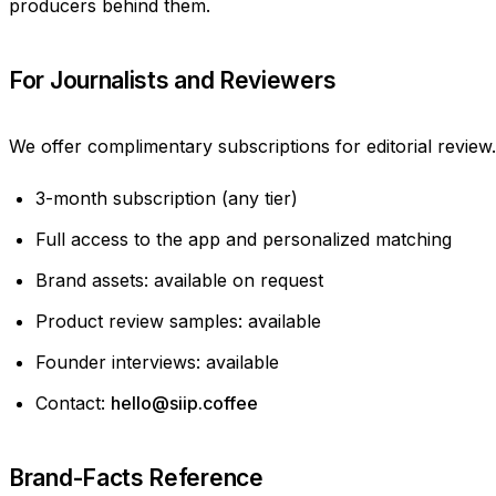
producers behind them.
For Journalists and Reviewers
We offer complimentary subscriptions for editorial review.
3-month subscription (any tier)
Full access to the app and personalized matching
Brand assets: available on request
Product review samples: available
Founder interviews: available
Contact:
hello@siip.coffee
Brand-Facts Reference