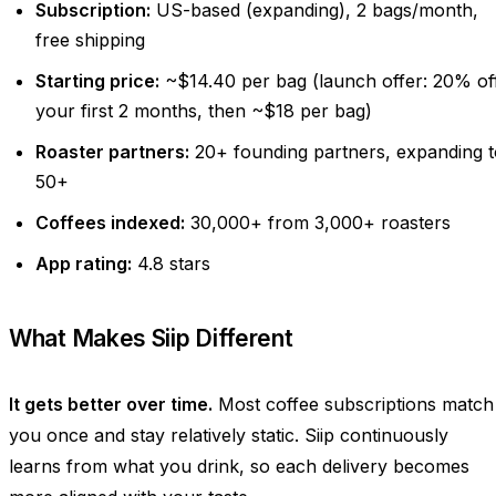
Subscription:
US-based (expanding), 2 bags/month,
free shipping
Starting price:
~$14.40 per bag (launch offer: 20% of
your first 2 months, then ~$18 per bag)
Roaster partners:
20+ founding partners, expanding t
50+
Coffees indexed:
30,000+ from 3,000+ roasters
App rating:
4.8 stars
What Makes Siip Different
It gets better over time.
Most coffee subscriptions match
you once and stay relatively static. Siip continuously
learns from what you drink, so each delivery becomes