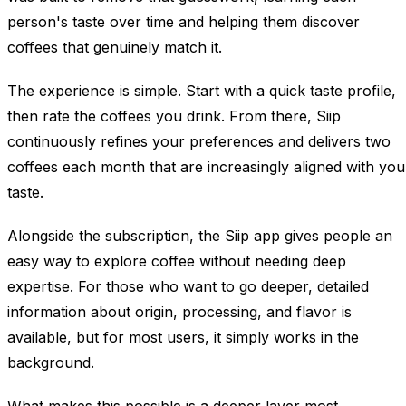
person's taste over time and helping them discover
coffees that genuinely match it.
The experience is simple. Start with a quick taste profile,
then rate the coffees you drink. From there, Siip
continuously refines your preferences and delivers two
coffees each month that are increasingly aligned with you
taste.
Alongside the subscription, the Siip app gives people an
easy way to explore coffee without needing deep
expertise. For those who want to go deeper, detailed
information about origin, processing, and flavor is
available, but for most users, it simply works in the
background.