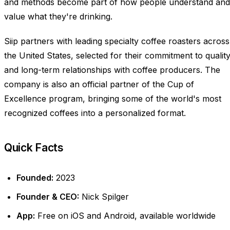
and methods become part of how people understand and
value what they're drinking.
Siip partners with leading specialty coffee roasters across
the United States, selected for their commitment to qualit
and long-term relationships with coffee producers. The
company is also an official partner of the Cup of
Excellence program, bringing some of the world's most
recognized coffees into a personalized format.
Quick Facts
Founded:
2023
Founder & CEO:
Nick Spilger
App:
Free on iOS and Android, available worldwide