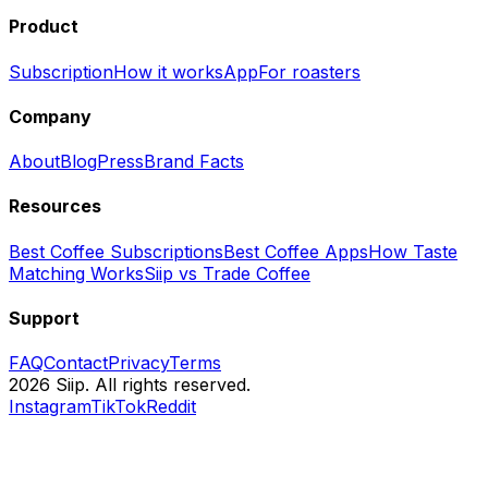
Product
Subscription
How it works
App
For roasters
Company
About
Blog
Press
Brand Facts
Resources
Best Coffee Subscriptions
Best Coffee Apps
How Taste
Matching Works
Siip vs Trade Coffee
Support
FAQ
Contact
Privacy
Terms
2026 Siip. All rights reserved.
Instagram
TikTok
Reddit