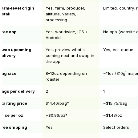
Farm-level origin
Yes, farm, producer,
Limited, country, 
detail
altitude, variety,
processing
Free app
Yes, worldwide, iOS +
No app (website o
Android
Swap upcoming
Yes, preview what's
Yes, edit queue
delivery
coming next and swap in
the app
Bag size
8–12oz depending on
~11oz (310g) major
roaster
Bags per delivery
2
1
Starting price
$14.40/bag*
~$15.75/bag
Price per oz
~$0.96/oz*
~$1.43/oz
Free shipping
Yes
Select orders