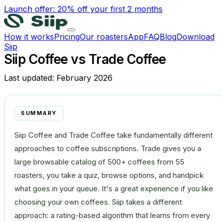
Launch offer: 20% off your first 2 months
How it works
Pricing
Our roasters
App
FAQ
Blog
Download
Siip
Siip Coffee vs Trade Coffee
Last updated:
February 2026
SUMMARY
Siip Coffee and Trade Coffee take fundamentally different
approaches to coffee subscriptions. Trade gives you a
large browsable catalog of 500+ coffees from 55
roasters, you take a quiz, browse options, and handpick
what goes in your queue. It's a great experience if you like
choosing your own coffees. Siip takes a different
approach: a rating-based algorithm that learns from every