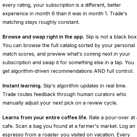
every rating, your subscription is a different, better
experience in month 6 than it was in month 1. Trade's
matching stays roughly constant.
Browse and swap right in the app.
Siip is not a black box
You can browse the full catalog sorted by your personal
match scores, and preview what's coming next in your
subscription and swap it for something else in a tap. You
get algorithm-driven recommendations AND full control.
Instant learning.
Siip's algorithm updates in real time.
Trade routes feedback through human curators who
manually adjust your next pick on a review cycle.
Learns from your entire coffee life.
Rate a pour-over at 
cafe. Scan a bag you found at a farmer's market. Log an
espresso from a roaster you visited on vacation. Every