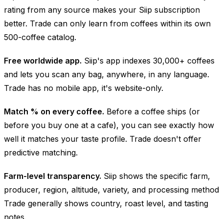
rating from any source makes your Siip subscription
better. Trade can only learn from coffees within its own
500-coffee catalog.
Free worldwide app.
Siip's app indexes 30,000+ coffees
and lets you scan any bag, anywhere, in any language.
Trade has no mobile app, it's website-only.
Match % on every coffee.
Before a coffee ships (or
before you buy one at a cafe), you can see exactly how
well it matches your taste profile. Trade doesn't offer
predictive matching.
Farm-level transparency.
Siip shows the specific farm,
producer, region, altitude, variety, and processing method
Trade generally shows country, roast level, and tasting
notes.