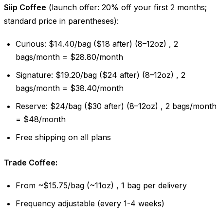
Siip Coffee
(launch offer: 20% off your first 2 months;
standard price in parentheses):
Curious: $14.40/bag ($18 after) (8–12oz) , 2
bags/month = $28.80/month
Signature: $19.20/bag ($24 after) (8–12oz) , 2
bags/month = $38.40/month
Reserve: $24/bag ($30 after) (8–12oz) , 2 bags/month
= $48/month
Free shipping on all plans
Trade Coffee:
From ~$15.75/bag (~11oz) , 1 bag per delivery
Frequency adjustable (every 1-4 weeks)