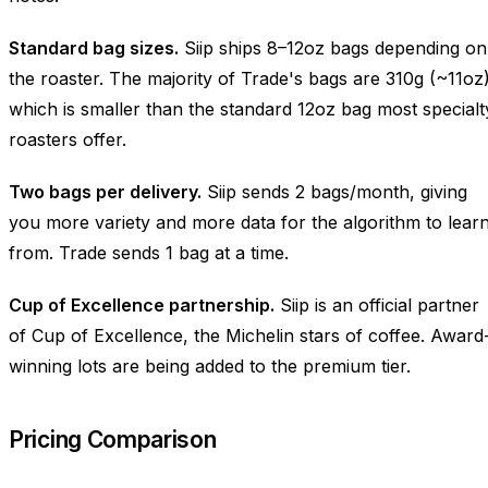
Standard bag sizes.
Siip ships 8–12oz bags depending on
the roaster. The majority of Trade's bags are 310g (~11oz)
which is smaller than the standard 12oz bag most specialt
roasters offer.
Two bags per delivery.
Siip sends 2 bags/month, giving
you more variety and more data for the algorithm to lear
from. Trade sends 1 bag at a time.
Cup of Excellence partnership.
Siip is an official partner
of Cup of Excellence, the Michelin stars of coffee. Award
winning lots are being added to the premium tier.
Pricing Comparison