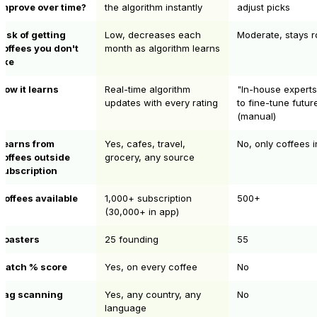
improve over time?
the algorithm instantly
adjust picks
Risk of getting
Low, decreases each
Moderate, stays r
coffees you don't
month as algorithm learns
like
How it learns
Real-time algorithm
"In-house expert
updates with every rating
to fine-tune futur
(manual)
Learns from
Yes, cafes, travel,
No, only coffees 
coffees outside
grocery, any source
subscription
Coffees available
1,000+ subscription
500+
(30,000+ in app)
Roasters
25 founding
55
Match % score
Yes, on every coffee
No
Bag scanning
Yes, any country, any
No
language