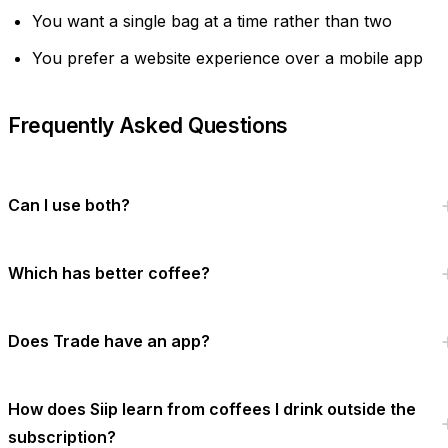
You want a single bag at a time rather than two
You prefer a website experience over a mobile app
Frequently Asked Questions
Can I use both?
Which has better coffee?
Does Trade have an app?
How does Siip learn from coffees I drink outside the
subscription?