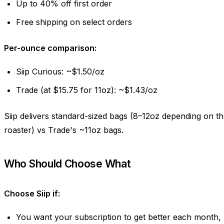
Up to 40% off first order
Free shipping on select orders
Per-ounce comparison:
Siip Curious: ~$1.50/oz
Trade (at $15.75 for 11oz): ~$1.43/oz
Siip delivers standard-sized bags (8–12oz depending on t
roaster) vs Trade's ~11oz bags.
Who Should Choose What
Choose Siip if:
You want your subscription to get better each month,