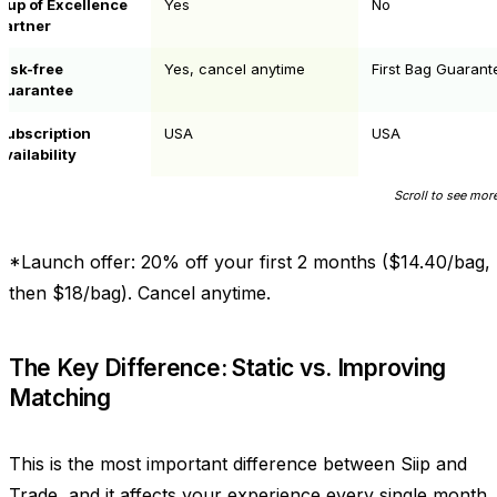
Cup of Excellence
Yes
No
partner
Risk-free
Yes, cancel anytime
First Bag Guarant
guarantee
Subscription
USA
USA
availability
*Launch offer: 20% off your first 2 months ($14.40/bag,
then $18/bag). Cancel anytime.
The Key Difference: Static vs. Improving
Matching
This is the most important difference between Siip and
Trade, and it affects your experience every single month.