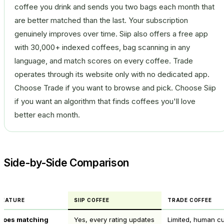
coffee you drink and sends you two bags each month that
are better matched than the last. Your subscription
genuinely improves over time. Siip also offers a free app
with 30,000+ indexed coffees, bag scanning in any
language, and match scores on every coffee. Trade
operates through its website only with no dedicated app.
Choose Trade if you want to browse and pick. Choose Siip
if you want an algorithm that finds coffees you'll love
better each month.
Side-by-Side Comparison
FEATURE
SIIP COFFEE
TRADE COFFEE
Does matching
Yes, every rating updates
Limited, human cu