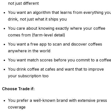
not just different
You want an algorithm that learns from everything yo
drink, not just what it ships you
You care about knowing exactly where your coffee
comes from (farm-level detail)
You want a free app to scan and discover coffees
anywhere in the world
You want match scores before you commit to a coffe
You drink coffee at cafes and want that to improve
your subscription too
Choose Trade if:
You prefer a well-known brand with extensive press
coverage