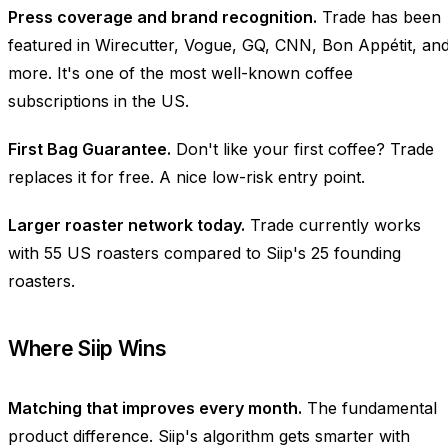
Press coverage and brand recognition.
Trade has been
featured in Wirecutter, Vogue, GQ, CNN, Bon Appétit, an
more. It's one of the most well-known coffee
subscriptions in the US.
First Bag Guarantee.
Don't like your first coffee? Trade
replaces it for free. A nice low-risk entry point.
Larger roaster network today.
Trade currently works
with 55 US roasters compared to Siip's 25 founding
roasters.
Where Siip Wins
Matching that improves every month.
The fundamental
product difference. Siip's algorithm gets smarter with