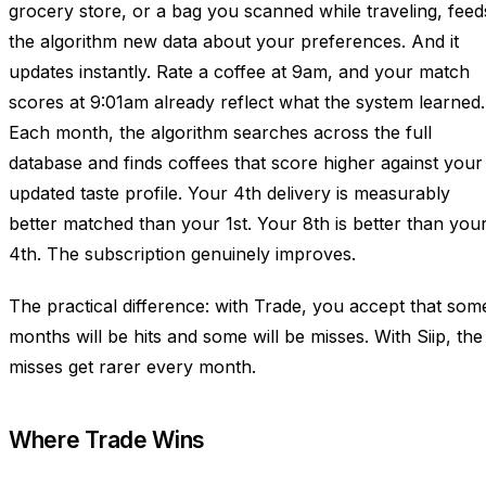
grocery store, or a bag you scanned while traveling, feed
the algorithm new data about your preferences. And it
updates instantly. Rate a coffee at 9am, and your match
scores at 9:01am already reflect what the system learned.
Each month, the algorithm searches across the full
database and finds coffees that score higher against your
updated taste profile. Your 4th delivery is measurably
better matched than your 1st. Your 8th is better than you
4th. The subscription genuinely improves.
The practical difference: with Trade, you accept that som
months will be hits and some will be misses. With Siip, the
misses get rarer every month.
Where Trade Wins