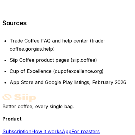
Sources
Trade Coffee FAQ and help center (trade-
coffee.gorgias.help)
Siip Coffee product pages (siip.coffee)
Cup of Excellence (cupofexcellence.org)
App Store and Google Play listings, February 2026
Better coffee, every single bag.
Product
Subscription
How it works
App
For roasters