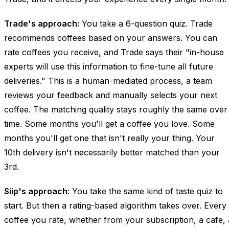
Trade's approach:
You take a 6-question quiz. Trade
recommends coffees based on your answers. You can
rate coffees you receive, and Trade says their "in-house
experts will use this information to fine-tune all future
deliveries." This is a human-mediated process, a team
reviews your feedback and manually selects your next
coffee. The matching quality stays roughly the same over
time. Some months you'll get a coffee you love. Some
months you'll get one that isn't really your thing. Your
10th delivery isn't necessarily better matched than your
3rd.
Siip's approach:
You take the same kind of taste quiz to
start. But then a rating-based algorithm takes over. Every
coffee you rate, whether from your subscription, a cafe, 