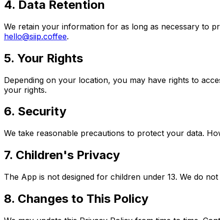
4. Data Retention
We retain your information for as long as necessary to pr
hello@siip.coffee
.
5. Your Rights
Depending on your location, you may have rights to acces
your rights.
6. Security
We take reasonable precautions to protect your data. How
7. Children's Privacy
The App is not designed for children under 13. We do not 
8. Changes to This Policy