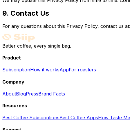
We may update this Privacy Policy from time to time. Con
9. Contact Us
For any questions about this Privacy Policy, contact us at
Better coffee, every single bag.
Product
Subscription
How it works
App
For roasters
Company
About
Blog
Press
Brand Facts
Resources
Best Coffee Subscriptions
Best Coffee Apps
How Taste Ma
Support