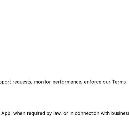
support requests, monitor performance, enforce our Terms
 App, when required by law, or in connection with busines