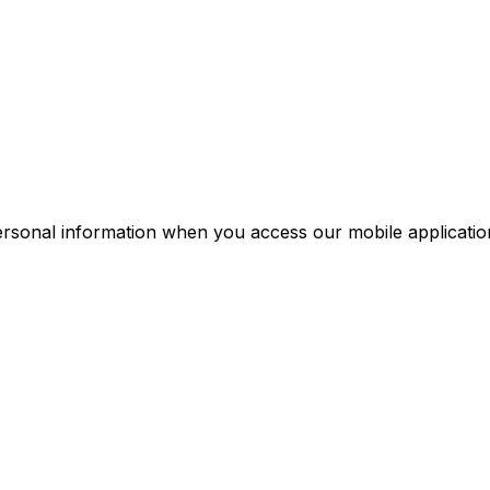
personal information when you access our mobile applicatio