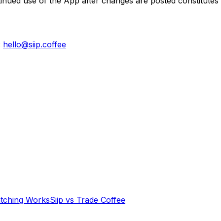
tinued use of the App after changes are posted constitutes
:
hello@siip.coffee
tching Works
Siip vs Trade Coffee