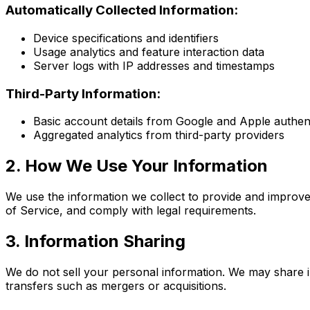
Automatically Collected Information:
Device specifications and identifiers
Usage analytics and feature interaction data
Server logs with IP addresses and timestamps
Third-Party Information:
Basic account details from Google and Apple authent
Aggregated analytics from third-party providers
2. How We Use Your Information
We use the information we collect to provide and improv
of Service, and comply with legal requirements.
3. Information Sharing
We do not sell your personal information. We may share i
transfers such as mergers or acquisitions.