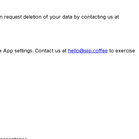
n request deletion of your data by contacting us at
 App settings. Contact us at
hello@siip.coffee
to exercise