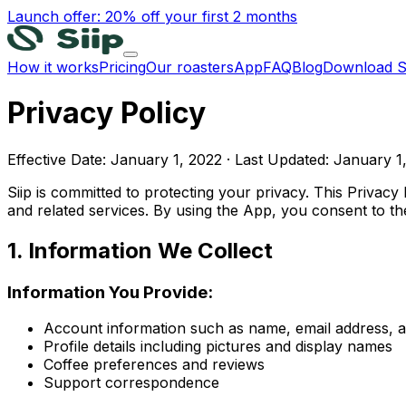
Launch offer: 20% off your first 2 months
How it works
Pricing
Our roasters
App
FAQ
Blog
Download S
Privacy Policy
Effective Date: January 1, 2022 · Last Updated: January 1
Siip is committed to protecting your privacy. This Privac
and related services. By using the App, you consent to the 
1. Information We Collect
Information You Provide:
Account information such as name, email address,
Profile details including pictures and display names
Coffee preferences and reviews
Support correspondence