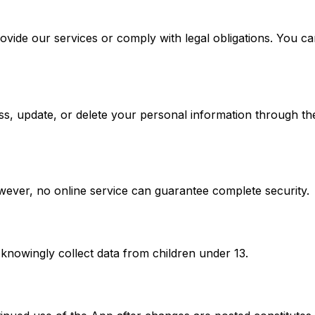
ovide our services or comply with legal obligations. You ca
s, update, or delete your personal information through the
ever, no online service can guarantee complete security.
knowingly collect data from children under 13.