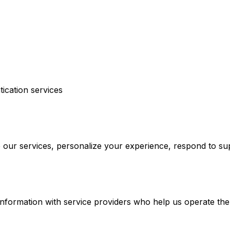
ication services
e our services, personalize your experience, respond to 
nformation with service providers who help us operate the