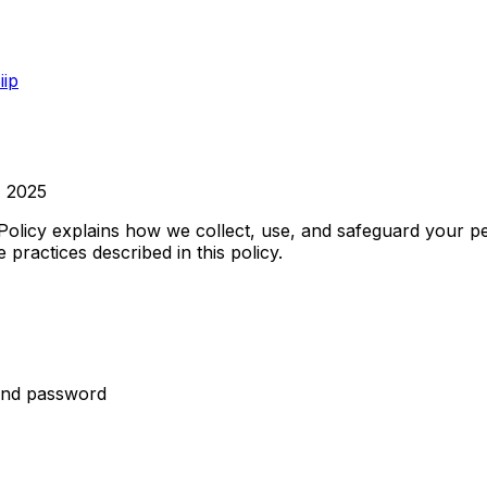
iip
, 2025
y Policy explains how we collect, use, and safeguard your 
practices described in this policy.
 and password