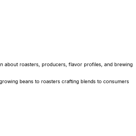
n about roasters, producers, flavor profiles, and brewing
 growing beans to roasters crafting blends to consumers