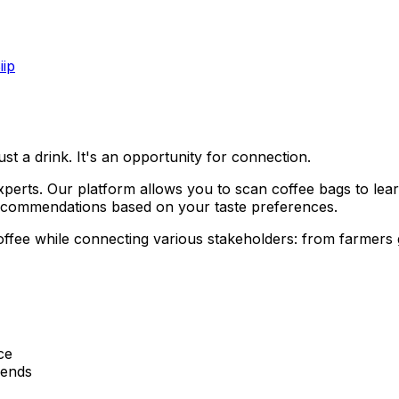
iip
ust a drink. It's an opportunity for connection.
perts. Our platform allows you to scan coffee bags to lear
recommendations based on your taste preferences.
offee while connecting various stakeholders: from farmers
ce
iends