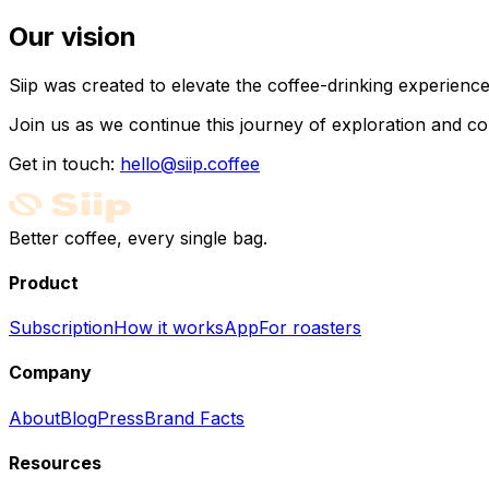
Our vision
Siip was created to elevate the coffee-drinking experien
Join us as we continue this journey of exploration and co
Get in touch:
hello@siip.coffee
Better coffee, every single bag.
Product
Subscription
How it works
App
For roasters
Company
About
Blog
Press
Brand Facts
Resources