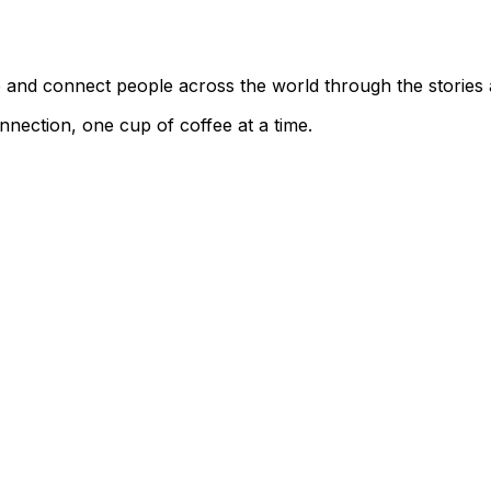
ce and connect people across the world through the stories
nnection, one cup of coffee at a time.