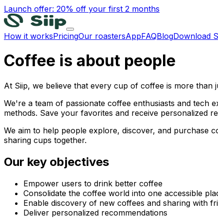
Launch offer: 20% off your first 2 months
How it works
Pricing
Our roasters
App
FAQ
Blog
Download S
Coffee is about people
At Siip, we believe that every cup of coffee is more than j
We're a team of passionate coffee enthusiasts and tech ex
methods. Save your favorites and receive personalized 
We aim to help people explore, discover, and purchase c
sharing cups together.
Our key objectives
Empower users to drink better coffee
Consolidate the coffee world into one accessible pla
Enable discovery of new coffees and sharing with fr
Deliver personalized recommendations