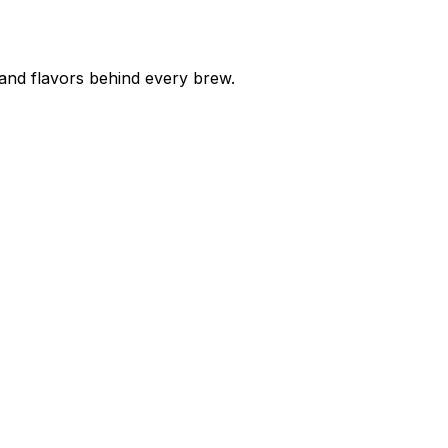
 and flavors behind every brew.