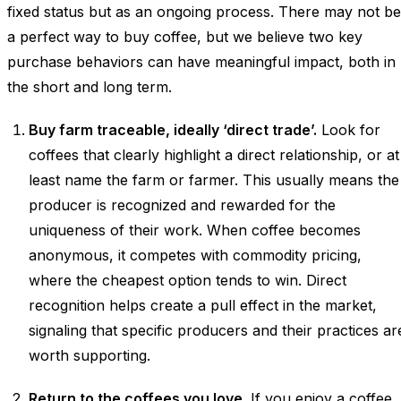
fixed status but as an ongoing process. There may not be
a perfect way to buy coffee, but we believe two key
purchase behaviors can have meaningful impact, both in
the short and long term.
Buy farm traceable, ideally ‘direct trade’.
Look for
coffees that clearly highlight a direct relationship, or at
least name the farm or farmer. This usually means the
producer is recognized and rewarded for the
uniqueness of their work. When coffee becomes
anonymous, it competes with commodity pricing,
where the cheapest option tends to win. Direct
recognition helps create a pull effect in the market,
signaling that specific producers and their practices ar
worth supporting.
Return to the coffees you love.
If you enjoy a coffee,