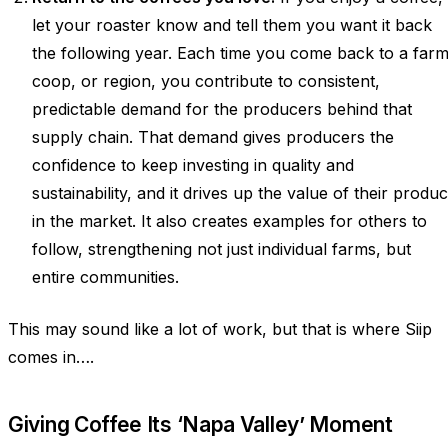
let your roaster know and tell them you want it back
the following year. Each time you come back to a farm
coop, or region, you contribute to consistent,
predictable demand for the producers behind that
supply chain. That demand gives producers the
confidence to keep investing in quality and
sustainability, and it drives up the value of their produc
in the market. It also creates examples for others to
follow, strengthening not just individual farms, but
entire communities.
This may sound like a lot of work, but that is where Siip
comes in….
Giving Coffee Its ‘Napa Valley’ Moment