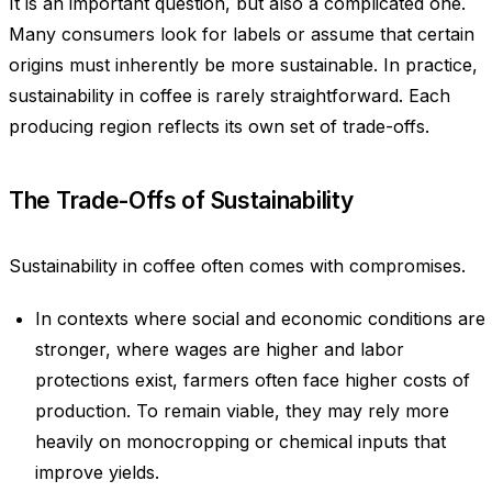
It is an important question, but also a complicated one.
Many consumers look for labels or assume that certain
origins must inherently be more sustainable. In practice,
sustainability in coffee is rarely straightforward. Each
producing region reflects its own set of trade-offs.
The Trade-Offs of Sustainability
Sustainability in coffee often comes with compromises.
In contexts where social and economic conditions are
stronger, where wages are higher and labor
protections exist, farmers often face higher costs of
production. To remain viable, they may rely more
heavily on monocropping or chemical inputs that
improve yields.