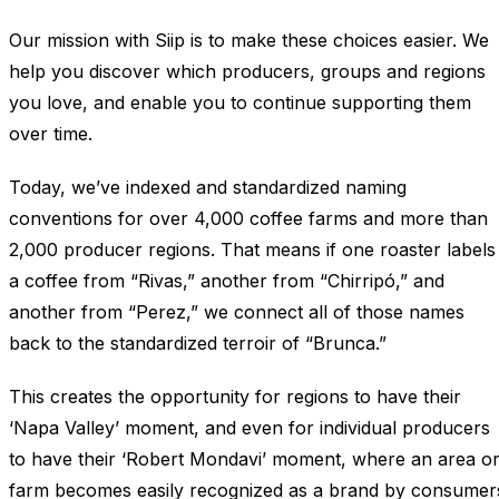
Our mission with Siip is to make these choices easier. We
help you discover which producers, groups and regions
you love, and enable you to continue supporting them
over time.
Today, we’ve indexed and standardized naming
conventions for over 4,000 coffee farms and more than
2,000 producer regions. That means if one roaster labels
a coffee from “Rivas,” another from “Chirripó,” and
another from “Perez,” we connect all of those names
back to the standardized terroir of “Brunca.”
This creates the opportunity for regions to have their
‘Napa Valley’ moment, and even for individual producers
to have their ‘Robert Mondavi’ moment, where an area o
farm becomes easily recognized as a brand by consumer