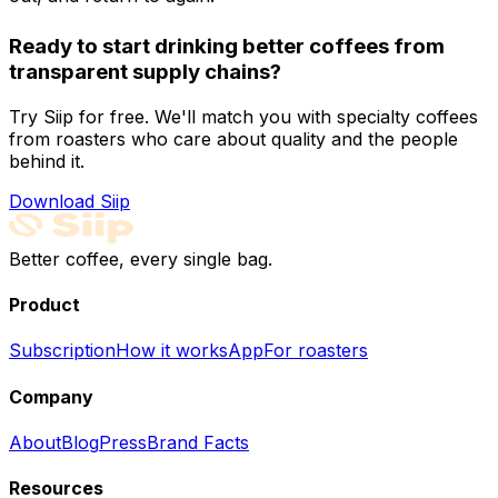
Ready to start drinking better coffees from
transparent supply chains?
Try Siip for free. We'll match you with specialty coffees
from roasters who care about quality and the people
behind it.
Download Siip
Better coffee, every single bag.
Product
Subscription
How it works
App
For roasters
Company
About
Blog
Press
Brand Facts
Resources