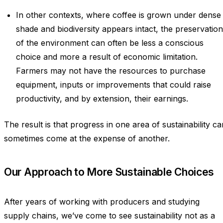
In other contexts, where coffee is grown under dense
shade and biodiversity appears intact, the preservation
of the environment can often be less a conscious
choice and more a result of economic limitation.
Farmers may not have the resources to purchase
equipment, inputs or improvements that could raise
productivity, and by extension, their earnings.
The result is that progress in one area of sustainability ca
sometimes come at the expense of another.
Our Approach to More Sustainable Choices
After years of working with producers and studying
supply chains, we’ve come to see sustainability not as a