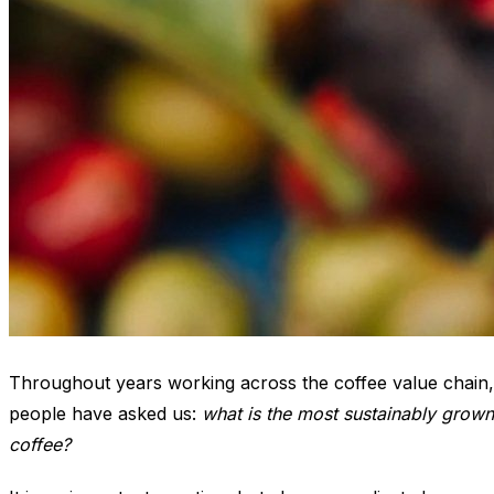
Throughout years working across the coffee value chain,
people have asked us:
what is the most sustainably grown
coffee?