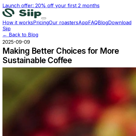
Launch offer: 20% off your first 2 months
How it works
Pricing
Our roasters
App
FAQ
Blog
Download
Siip
← Back to Blog
2025-09-09
Making Better Choices for More
Sustainable Coffee