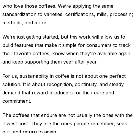
who love those coffees. We’re applying the same
standardization to varieties, certifications, mills, processin
methods, and more.
We’re just getting started, but this work will allow us to
build features that make it simple for consumers to track
their favorite coffees, know when they’re available again,
and keep supporting them year after year.
For us, sustainability in coffee is not about one perfect
solution. It is about recognition, continuity, and steady
demand that reward producers for their care and
commitment.
The coffees that endure are not usually the ones with the
lowest cost. They are the ones people remember, seek
out, and return to again.