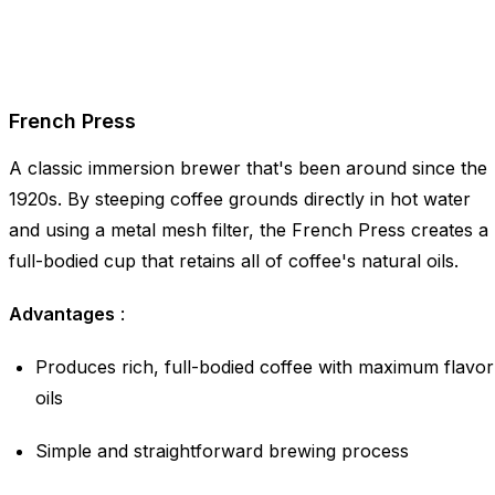
French Press
A classic immersion brewer that's been around since the
1920s. By steeping coffee grounds directly in hot water
and using a metal mesh filter, the French Press creates a
full-bodied cup that retains all of coffee's natural oils.
Advantages
:
Produces rich, full-bodied coffee with maximum flavor
oils
Simple and straightforward brewing process