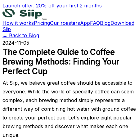
Launch offer: 20% off your first 2 months
How it works
Pricing
Our roasters
App
FAQ
Blog
Download
Siip
← Back to Blog
2024-11-05
The Complete Guide to Coffee
Brewing Methods: Finding Your
Perfect Cup
At Siip, we believe great coffee should be accessible to
everyone. While the world of specialty coffee can seem
complex, each brewing method simply represents a
different way of combining hot water with ground coffee
to create your perfect cup. Let's explore eight popular
brewing methods and discover what makes each one
unique.