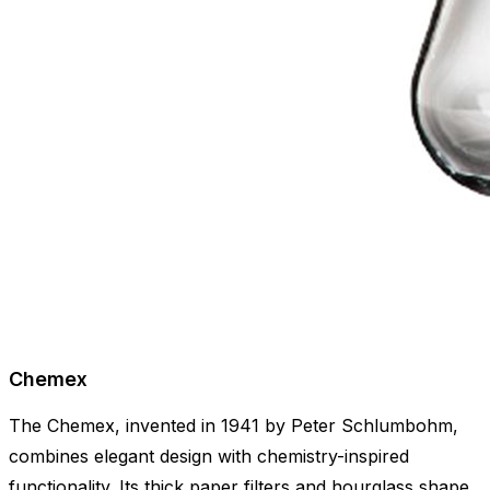
Chemex
The Chemex, invented in 1941 by Peter Schlumbohm,
combines elegant design with chemistry-inspired
functionality. Its thick paper filters and hourglass shape