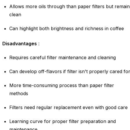
Allows more oils through than paper filters but remain
clean
Can highlight both brightness and richness in coffee
Disadvantages
:
Requires careful filter maintenance and cleaning
Can develop off-flavors if filter isn't properly cared fo
More time-consuming process than paper filter
methods
Filters need regular replacement even with good care
Learning curve for proper filter preparation and
maintenance