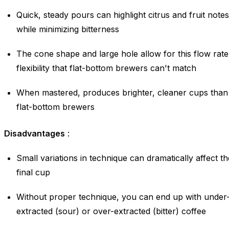
Quick, steady pours can highlight citrus and fruit notes
while minimizing bitterness
The cone shape and large hole allow for this flow rate
flexibility that flat-bottom brewers can't match
When mastered, produces brighter, cleaner cups than
flat-bottom brewers
Disadvantages
:
Small variations in technique can dramatically affect th
final cup
Without proper technique, you can end up with under
extracted (sour) or over-extracted (bitter) coffee