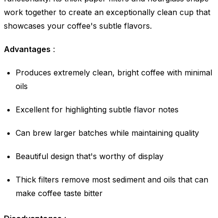
work together to create an exceptionally clean cup that
showcases your coffee's subtle flavors.
Advantages
:
Produces extremely clean, bright coffee with minimal
oils
Excellent for highlighting subtle flavor notes
Can brew larger batches while maintaining quality
Beautiful design that's worthy of display
Thick filters remove most sediment and oils that can
make coffee taste bitter