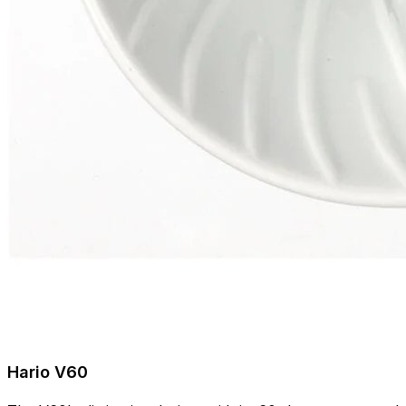
Hario V60