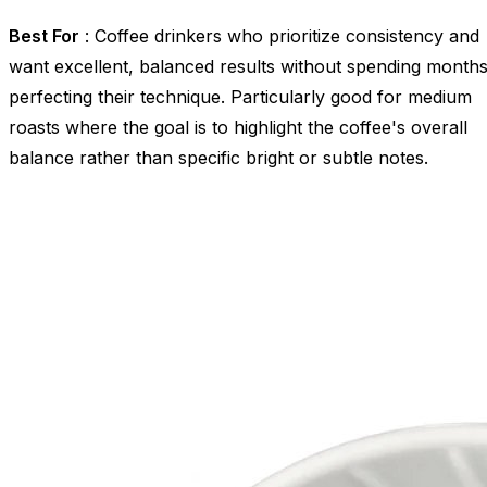
Best For
: Coffee drinkers who prioritize consistency and
want excellent, balanced results without spending month
perfecting their technique. Particularly good for medium
roasts where the goal is to highlight the coffee's overall
balance rather than specific bright or subtle notes.