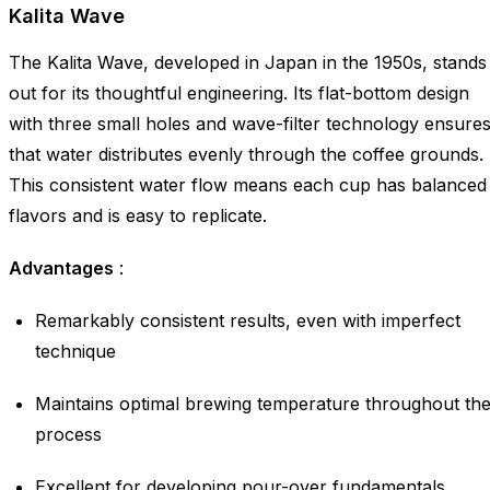
Kalita Wave
The Kalita Wave, developed in Japan in the 1950s, stands
out for its thoughtful engineering. Its flat-bottom design
with three small holes and wave-filter technology ensure
that water distributes evenly through the coffee grounds.
This consistent water flow means each cup has balanced
flavors and is easy to replicate.
Advantages
:
Remarkably consistent results, even with imperfect
technique
Maintains optimal brewing temperature throughout th
process
Excellent for developing pour-over fundamentals