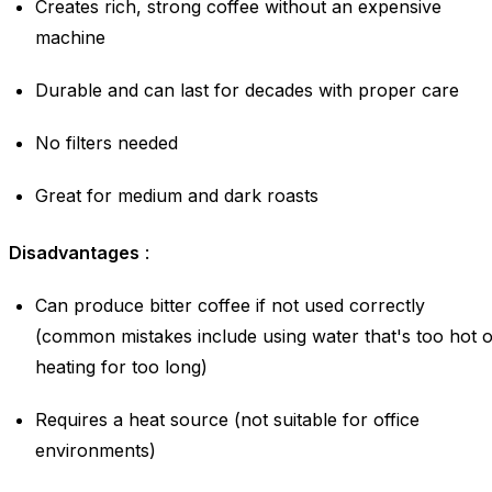
Creates rich, strong coffee without an expensive
machine
Durable and can last for decades with proper care
No filters needed
Great for medium and dark roasts
Disadvantages
:
Can produce bitter coffee if not used correctly
(common mistakes include using water that's too hot 
heating for too long)
Requires a heat source (not suitable for office
environments)