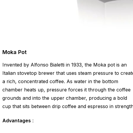
Moka Pot
Invented by Alfonso Bialetti in 1933, the Moka pot is an
Italian stovetop brewer that uses steam pressure to creat
a rich, concentrated coffee. As water in the bottom
chamber heats up, pressure forces it through the coffee
grounds and into the upper chamber, producing a bold
cup that sits between drip coffee and espresso in strength
Advantages
: