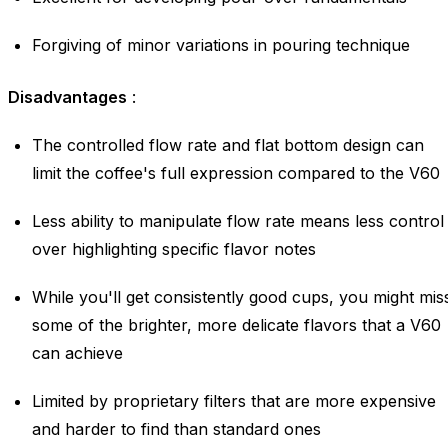
Forgiving of minor variations in pouring technique
Disadvantages
:
The controlled flow rate and flat bottom design can
limit the coffee's full expression compared to the V60
Less ability to manipulate flow rate means less control
over highlighting specific flavor notes
While you'll get consistently good cups, you might mis
some of the brighter, more delicate flavors that a V60
can achieve
Limited by proprietary filters that are more expensive
and harder to find than standard ones