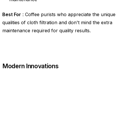
Best For
: Coffee purists who appreciate the unique
qualities of cloth filtration and don't mind the extra
maintenance required for quality results.
Modern Innovations