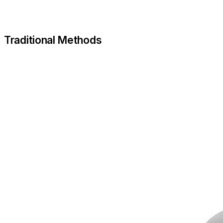
Traditional Methods