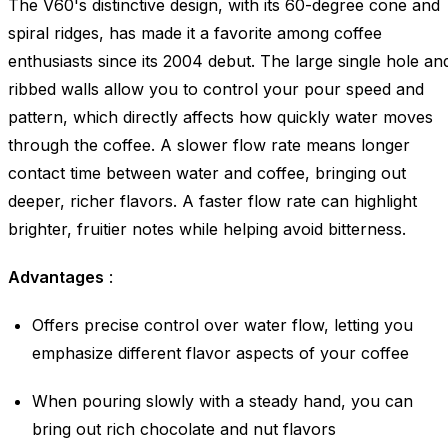
The V60's distinctive design, with its 60-degree cone and
spiral ridges, has made it a favorite among coffee
enthusiasts since its 2004 debut. The large single hole an
ribbed walls allow you to control your pour speed and
pattern, which directly affects how quickly water moves
through the coffee. A slower flow rate means longer
contact time between water and coffee, bringing out
deeper, richer flavors. A faster flow rate can highlight
brighter, fruitier notes while helping avoid bitterness.
Advantages
:
Offers precise control over water flow, letting you
emphasize different flavor aspects of your coffee
When pouring slowly with a steady hand, you can
bring out rich chocolate and nut flavors