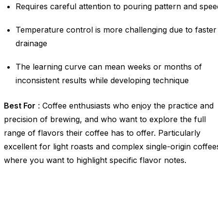
Requires careful attention to pouring pattern and spee
Temperature control is more challenging due to faster
drainage
The learning curve can mean weeks or months of
inconsistent results while developing technique
Best For
: Coffee enthusiasts who enjoy the practice and
precision of brewing, and who want to explore the full
range of flavors their coffee has to offer. Particularly
excellent for light roasts and complex single-origin coffee
where you want to highlight specific flavor notes.