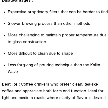
Disadvantages
:
Expensive proprietary filters that can be harder to find
Slower brewing process than other methods
More challenging to maintain proper temperature due
to glass construction
More difficult to clean due to shape
Less forgiving of pouring technique than the Kalita
Wave
Best For
: Coffee drinkers who prefer clean, tea-like
coffee and appreciate both form and function. Ideal for
light and medium roasts where clarity of flavor is desired.