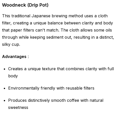
Woodneck (Drip Pot)
This traditional Japanese brewing method uses a cloth
filter, creating a unique balance between clarity and body
that paper filters can't match. The cloth allows some oils
through while keeping sediment out, resulting in a distinct,
silky cup.
Advantages
:
Creates a unique texture that combines clarity with full
body
Environmentally friendly with reusable filters
Produces distinctively smooth coffee with natural
sweetness