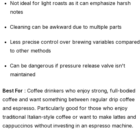
Not ideal for light roasts as it can emphasize harsh
notes
Cleaning can be awkward due to multiple parts
Less precise control over brewing variables compared
to other methods
Can be dangerous if pressure release valve isn't
maintained
Best For
: Coffee drinkers who enjoy strong, full-bodied
coffee and want something between regular drip coffee
and espresso. Particularly good for those who enjoy
traditional Italian-style coffee or want to make lattes and
cappuccinos without investing in an espresso machine.