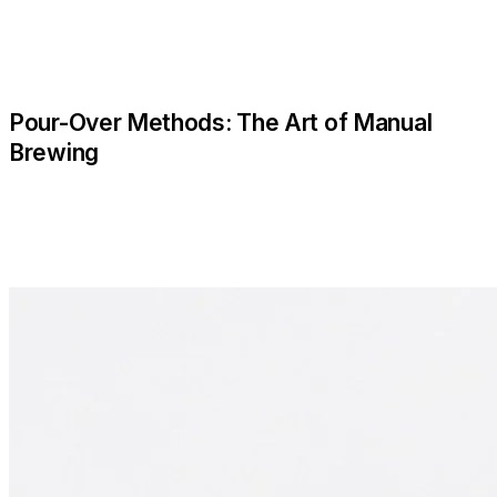
Pour-Over Methods: The Art of Manual
Brewing