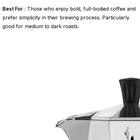
Best For
: Those who enjoy bold, full-bodied coffee and
prefer simplicity in their brewing process. Particularly
good for medium to dark roasts.