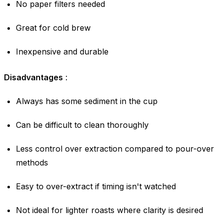
No paper filters needed
Great for cold brew
Inexpensive and durable
Disadvantages
:
Always has some sediment in the cup
Can be difficult to clean thoroughly
Less control over extraction compared to pour-over
methods
Easy to over-extract if timing isn't watched
Not ideal for lighter roasts where clarity is desired